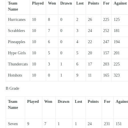
Team
Played
Won
Drawn
Lost
Points
For
Against
Name
Hurricanes
10
8
0
2
26
225
125
Scrabblers
10
7
0
3
24
252
181
Pineapples
10
6
0
4
22
247
194
Hype Girls
10
5
0
5
20
157
201
Thundercats
10
3
1
6
17
203
225
Hotshots
10
0
1
9
11
165
323
B Grade
Team
Played
Won
Drawn
Lost
Points
For
Agains
Name
Seven
9
7
1
1
24
231
151