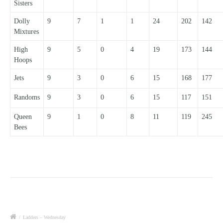
Sisters
Dolly
9
7
1
1
24
202
142
Mixtures
High
9
5
0
4
19
173
144
Hoops
Jets
9
3
0
6
15
168
177
Randoms
9
3
0
6
15
117
151
Queen
9
1
0
8
11
119
245
Bees
/
Ladders – Wednesday