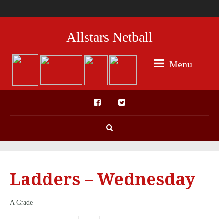
Allstars Netball
Menu
Ladders – Wednesday
A Grade