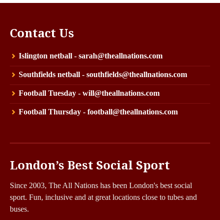
Contact Us
Islington netball - sarah@theallnations.com
Southfields netball - southfields@theallnations.com
Football Tuesday - will@theallnations.com
Football Thursday - football@theallnations.com
London’s Best Social Sport
Since 2003, The All Nations has been London's best social
sport. Fun, inclusive and at great locations close to tubes and
buses.