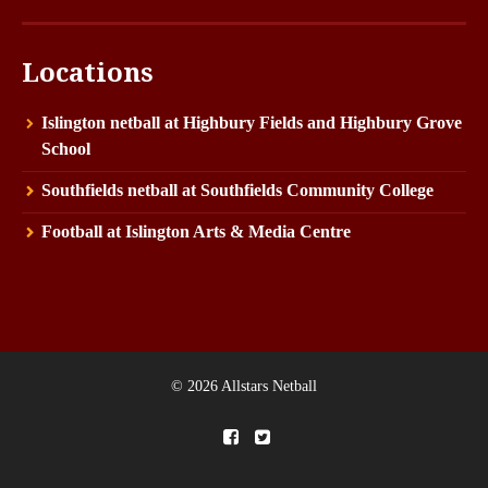
Locations
Islington netball at Highbury Fields and Highbury Grove
School
Southfields netball at Southfields Community College
Football at Islington Arts & Media Centre
© 2026 Allstars Netball